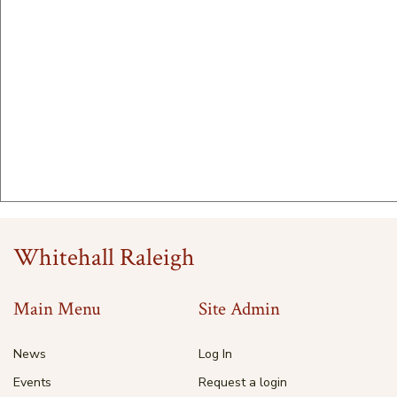
Whitehall Raleigh
Main Menu
Site Admin
News
Log In
Events
Request a login