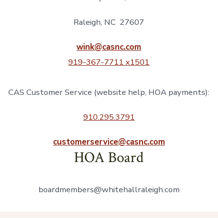
Raleigh, NC 27607
wink@casnc.com
919-367-7711 x1501
CAS Customer Service (website help, HOA payments):
910.295.3791
customerservice@casnc.com
HOA Board
boardmembers@whitehallraleigh.com