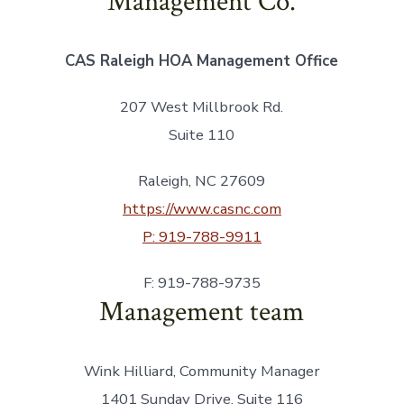
Management Co.
CAS Raleigh HOA Management Office
207 West Millbrook Rd.
Suite 110
Raleigh, NC 27609
https://www.casnc.com
P: 919-788-9911
F: 919-788-9735
Management team
Wink Hilliard, Community Manager
1401 Sunday Drive, Suite 116